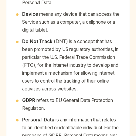
Personal Data.
Device
means any device that can access the
Service such as a computer, a cellphone or a
digital tablet.
Do Not Track
(DNT) is a concept that has
been promoted by US regulatory authorities, in
particular the U.S. Federal Trade Commission
(FTC), for the Internet industry to develop and
implement a mechanism for allowing internet
users to control the tracking of their online
activities across websites.
GDPR
refers to EU General Data Protection
Regulation.
Personal Data
is any information that relates
to an identified or identifiable individual. For the
purposes of GDPR, Personal Data means any