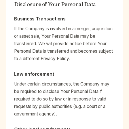
Disclosure of Your Personal Data
Business Transactions
If the Company is involved in a merger, acquisition
or asset sale, Your Personal Data may be
transferred. We will provide notice before Your
Personal Data is transferred and becomes subject
to a different Privacy Policy.
Law enforcement
Under certain circumstances, the Company may
be required to disclose Your Personal Data if
required to do so by law or in response to valid
requests by public authorities (e.g. a court or a
government agency).