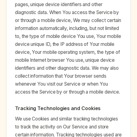
pages, unique device identifiers and other
diagnostic data. When You access the Service by
or through a mobile device, We may collect certain
information automatically, including, but not limited
to, the type of mobile device You use, Your mobile
device unique ID, the IP address of Your mobile
device, Your mobile operating system, the type of
mobile Internet browser You use, unique device
identifiers and other diagnostic data. We may also
collect information that Your browser sends
whenever You visit our Service or when You
access the Service by or through a mobile device.
Tracking Technologies and Cookies
We use Cookies and similar tracking technologies
to track the activity on Our Service and store
certain information. Tracking technologies used are