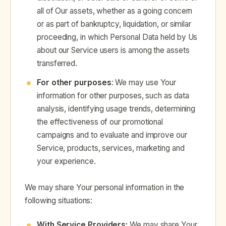
all of Our assets, whether as a going concern
or as part of bankruptcy, liquidation, or similar
proceeding, in which Personal Data held by Us
about our Service users is among the assets
transferred.
For other purposes
: We may use Your
information for other purposes, such as data
analysis, identifying usage trends, determining
the effectiveness of our promotional
campaigns and to evaluate and improve our
Service, products, services, marketing and
your experience.
We may share Your personal information in the
following situations:
With Service Providers:
We may share Your