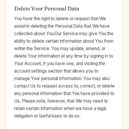
Delete Your Personal Data
You have the right to delete or request that We
assist in deleting the Personal Data that We have
collected about You.Our Service may give You the
ability to delete certain information about You from
within the Service. You may update, amend, or
delete Your information at any time by signing in to
Your Account, if you have one, and visiting the
account settings section that allows you to
manage Your personal information. You may also
contact Us to request access to, correct, or delete
any personal information that You have provided to
Us. Please note, however, that We may need to
retain certain information when we have a legal
obligation or lawful basis to do so.