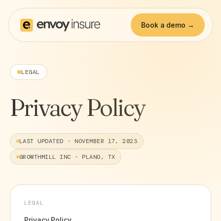
Book a demo →
LEGAL
Privacy Policy
LAST UPDATED ·
NOVEMBER 17, 2023
GROWTHMILL INC · PLANO, TX
LEGAL
Privacy Policy