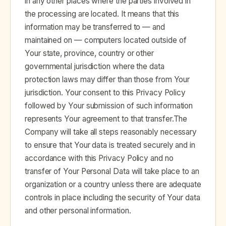
in any other places where the parties involved in
the processing are located. It means that this
information may be transferred to — and
maintained on — computers located outside of
Your state, province, country or other
governmental jurisdiction where the data
protection laws may differ than those from Your
jurisdiction. Your consent to this Privacy Policy
followed by Your submission of such information
represents Your agreement to that transfer.The
Company will take all steps reasonably necessary
to ensure that Your data is treated securely and in
accordance with this Privacy Policy and no
transfer of Your Personal Data will take place to an
organization or a country unless there are adequate
controls in place including the security of Your data
and other personal information.