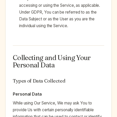
accessing or using the Service, as applicable.
Under GDPR, You can be referred to as the
Data Subject or as the User as you are the
individual using the Service.
Collecting and Using Your
Personal Data
Types of Data Collected
Personal Data
While using Our Service, We may ask You to
provide Us with certain personally identifiable
information that can be used to contact or identify