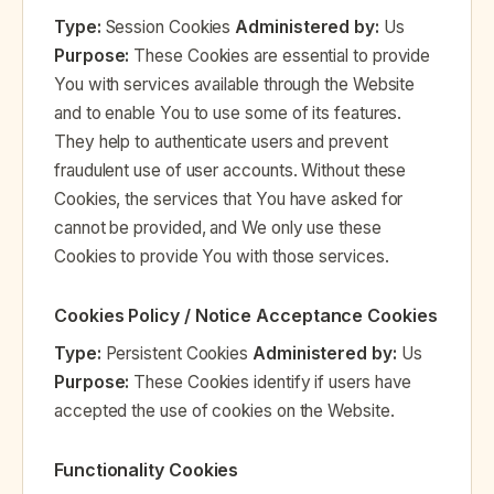
Type:
Session Cookies
Administered by:
Us
Purpose:
These Cookies are essential to provide
You with services available through the Website
and to enable You to use some of its features.
They help to authenticate users and prevent
fraudulent use of user accounts. Without these
Cookies, the services that You have asked for
cannot be provided, and We only use these
Cookies to provide You with those services.
Cookies Policy / Notice Acceptance Cookies
Type:
Persistent Cookies
Administered by:
Us
Purpose:
These Cookies identify if users have
accepted the use of cookies on the Website.
Functionality Cookies