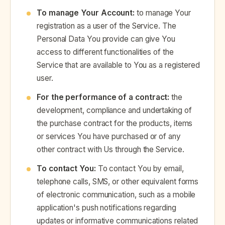
To manage Your Account:
to manage Your
registration as a user of the Service. The
Personal Data You provide can give You
access to different functionalities of the
Service that are available to You as a registered
user.
For the performance of a contract:
the
development, compliance and undertaking of
the purchase contract for the products, items
or services You have purchased or of any
other contract with Us through the Service.
To contact You:
To contact You by email,
telephone calls, SMS, or other equivalent forms
of electronic communication, such as a mobile
application's push notifications regarding
updates or informative communications related