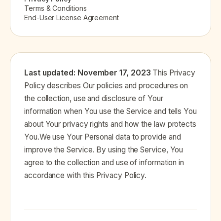
Terms & Conditions
End-User License Agreement
Last updated: November 17, 2023
This Privacy
Policy describes Our policies and procedures on
the collection, use and disclosure of Your
information when You use the Service and tells You
about Your privacy rights and how the law protects
You.We use Your Personal data to provide and
improve the Service. By using the Service, You
agree to the collection and use of information in
accordance with this Privacy Policy.