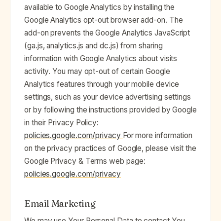
available to Google Analytics by installing the
Google Analytics opt-out browser add-on. The
add-on prevents the Google Analytics JavaScript
(ga.js, analytics.js and dc.js) from sharing
information with Google Analytics about visits
activity. You may opt-out of certain Google
Analytics features through your mobile device
settings, such as your device advertising settings
or by following the instructions provided by Google
in their Privacy Policy:
policies.google.com/privacy ‍
For more information
on the privacy practices of Google, please visit the
Google Privacy & Terms web page:
policies.google.com/privacy
Email Marketing
We may use Your Personal Data to contact You