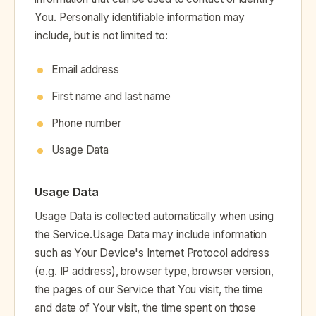
You. Personally identifiable information may
include, but is not limited to:
Email address
First name and last name
Phone number
Usage Data
Usage Data
Usage Data is collected automatically when using
the Service.Usage Data may include information
such as Your Device's Internet Protocol address
(e.g. IP address), browser type, browser version,
the pages of our Service that You visit, the time
and date of Your visit, the time spent on those