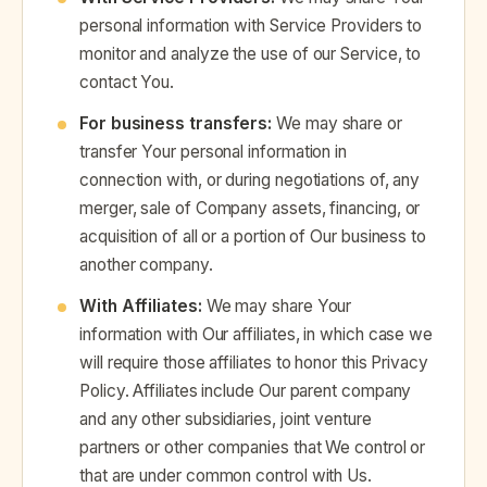
personal information with Service Providers to
monitor and analyze the use of our Service, to
contact You.
For business transfers:
We may share or
transfer Your personal information in
connection with, or during negotiations of, any
merger, sale of Company assets, financing, or
acquisition of all or a portion of Our business to
another company.
With Affiliates:
We may share Your
information with Our affiliates, in which case we
will require those affiliates to honor this Privacy
Policy. Affiliates include Our parent company
and any other subsidiaries, joint venture
partners or other companies that We control or
that are under common control with Us.