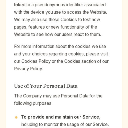
linked to a pseudonymous identifier associated
with the device you use to access the Website.
We may also use these Cookies to test new
pages, features or new functionality of the
Website to see how our users react to them.
For more information about the cookies we use
and your choices regarding cookies, please visit
our Cookies Policy or the Cookies section of our
Privacy Policy.
Use of Your Personal Data
The Company may use Personal Data for the
following purposes:
To provide and maintain our Service
,
including to monitor the usage of our Service.