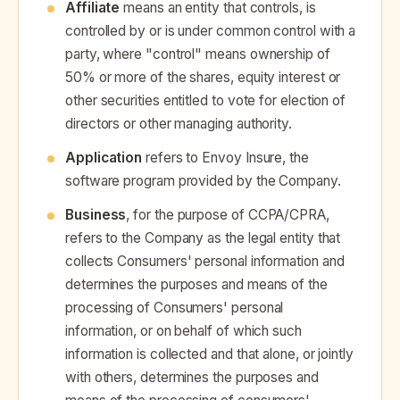
Affiliate
means an entity that controls, is
controlled by or is under common control with a
party, where "control" means ownership of
50% or more of the shares, equity interest or
other securities entitled to vote for election of
directors or other managing authority.
Application
refers to Envoy Insure, the
software program provided by the Company.
Business
, for the purpose of CCPA/CPRA,
refers to the Company as the legal entity that
collects Consumers' personal information and
determines the purposes and means of the
processing of Consumers' personal
information, or on behalf of which such
information is collected and that alone, or jointly
with others, determines the purposes and