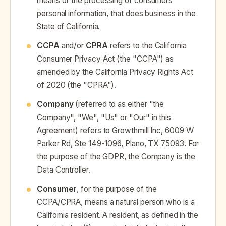
means of the processing of consumers'
personal information, that does business in the
State of California.
CCPA
and/or
CPRA
refers to the California
Consumer Privacy Act (the "CCPA") as
amended by the California Privacy Rights Act
of 2020 (the "CPRA").
Company
(referred to as either "the
Company", "We", "Us" or "Our" in this
Agreement) refers to Growthmill Inc, 6009 W
Parker Rd, Ste 149-1096, Plano, TX 75093. For
the purpose of the GDPR, the Company is the
Data Controller.
Consumer
, for the purpose of the
CCPA/CPRA, means a natural person who is a
California resident. A resident, as defined in the