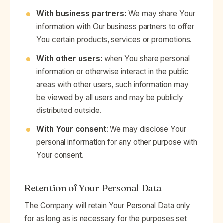
With business partners:
We may share Your
information with Our business partners to offer
You certain products, services or promotions.
With other users:
when You share personal
information or otherwise interact in the public
areas with other users, such information may
be viewed by all users and may be publicly
distributed outside.
With Your consent
: We may disclose Your
personal information for any other purpose with
Your consent.
Retention of Your Personal Data
The Company will retain Your Personal Data only
for as long as is necessary for the purposes set