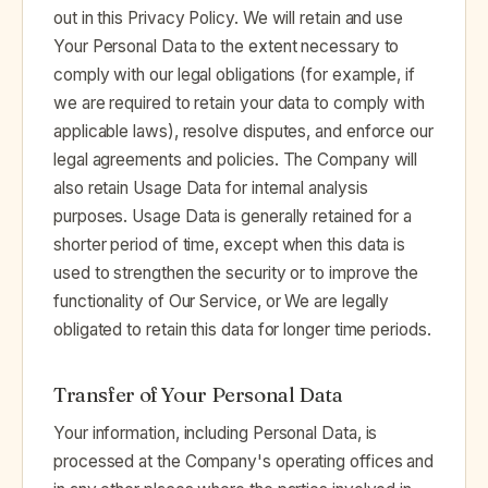
out in this Privacy Policy. We will retain and use
Your Personal Data to the extent necessary to
comply with our legal obligations (for example, if
we are required to retain your data to comply with
applicable laws), resolve disputes, and enforce our
legal agreements and policies. The Company will
also retain Usage Data for internal analysis
purposes. Usage Data is generally retained for a
shorter period of time, except when this data is
used to strengthen the security or to improve the
functionality of Our Service, or We are legally
obligated to retain this data for longer time periods.
Transfer of Your Personal Data
Your information, including Personal Data, is
processed at the Company's operating offices and