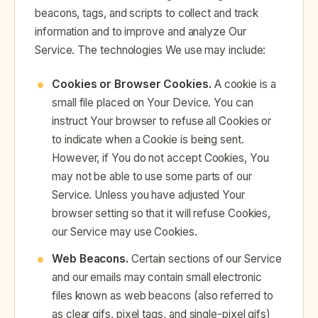
beacons, tags, and scripts to collect and track
information and to improve and analyze Our
Service. The technologies We use may include:
Cookies or Browser Cookies.
A cookie is a
small file placed on Your Device. You can
instruct Your browser to refuse all Cookies or
to indicate when a Cookie is being sent.
However, if You do not accept Cookies, You
may not be able to use some parts of our
Service. Unless you have adjusted Your
browser setting so that it will refuse Cookies,
our Service may use Cookies.
Web Beacons.
Certain sections of our Service
and our emails may contain small electronic
files known as web beacons (also referred to
as clear gifs, pixel tags, and single-pixel gifs)