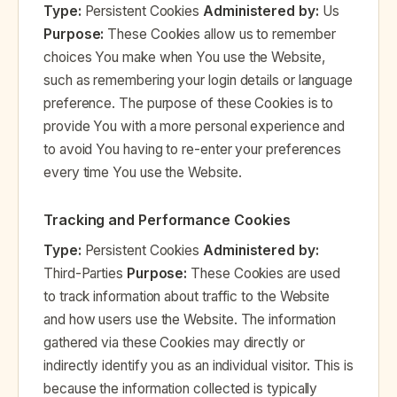
Type:
Persistent Cookies
Administered by:
Us
Purpose:
These Cookies allow us to remember
choices You make when You use the Website,
such as remembering your login details or language
preference. The purpose of these Cookies is to
provide You with a more personal experience and
to avoid You having to re-enter your preferences
every time You use the Website.
Tracking and Performance Cookies
Type:
Persistent Cookies
Administered by:
Third-Parties
Purpose:
These Cookies are used
to track information about traffic to the Website
and how users use the Website. The information
gathered via these Cookies may directly or
indirectly identify you as an individual visitor. This is
because the information collected is typically