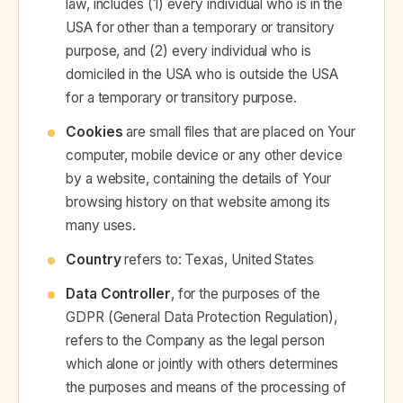
law, includes (1) every individual who is in the
USA for other than a temporary or transitory
purpose, and (2) every individual who is
domiciled in the USA who is outside the USA
for a temporary or transitory purpose.
Cookies
are small files that are placed on Your
computer, mobile device or any other device
by a website, containing the details of Your
browsing history on that website among its
many uses.
Country
refers to: Texas, United States
Data Controller
, for the purposes of the
GDPR (General Data Protection Regulation),
refers to the Company as the legal person
which alone or jointly with others determines
the purposes and means of the processing of