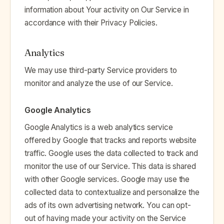
information about Your activity on Our Service in
accordance with their Privacy Policies.
Analytics
We may use third-party Service providers to
monitor and analyze the use of our Service.
Google Analytics
Google Analytics is a web analytics service
offered by Google that tracks and reports website
traffic. Google uses the data collected to track and
monitor the use of our Service. This data is shared
with other Google services. Google may use the
collected data to contextualize and personalize the
ads of its own advertising network. You can opt-
out of having made your activity on the Service