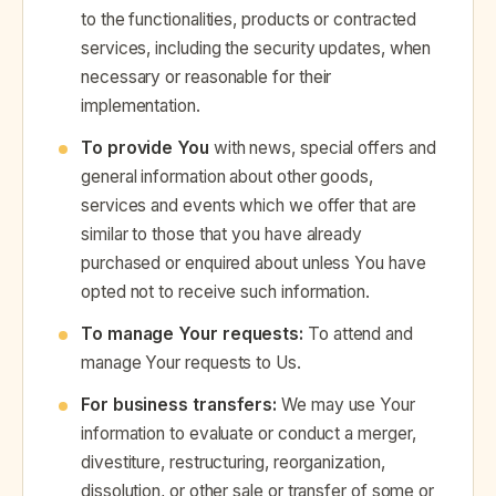
to the functionalities, products or contracted
services, including the security updates, when
necessary or reasonable for their
implementation.
To provide You
with news, special offers and
general information about other goods,
services and events which we offer that are
similar to those that you have already
purchased or enquired about unless You have
opted not to receive such information.
To manage Your requests:
To attend and
manage Your requests to Us.
For business transfers:
We may use Your
information to evaluate or conduct a merger,
divestiture, restructuring, reorganization,
dissolution, or other sale or transfer of some or