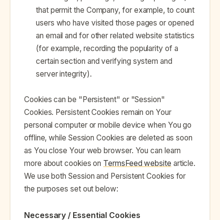
that permit the Company, for example, to count
users who have visited those pages or opened
an email and for other related website statistics
(for example, recording the popularity of a
certain section and verifying system and
server integrity).
Cookies can be "Persistent" or "Session"
Cookies. Persistent Cookies remain on Your
personal computer or mobile device when You go
offline, while Session Cookies are deleted as soon
as You close Your web browser. You can learn
more about cookies on
TermsFeed website
article.
We use both Session and Persistent Cookies for
the purposes set out below:
Necessary / Essential Cookies