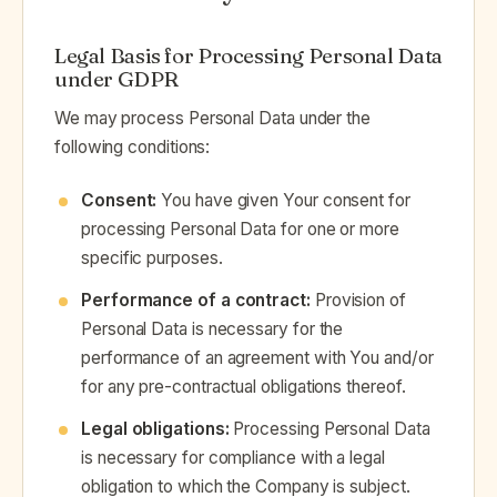
Legal Basis for Processing Personal Data
under GDPR
We may process Personal Data under the
following conditions:
Consent:
You have given Your consent for
processing Personal Data for one or more
specific purposes.
Performance of a contract:
Provision of
Personal Data is necessary for the
performance of an agreement with You and/or
for any pre-contractual obligations thereof.
Legal obligations:
Processing Personal Data
is necessary for compliance with a legal
obligation to which the Company is subject.