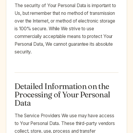
The security of Your Personal Data is important to
Us, but remember that no method of transmission
over the Internet, or method of electronic storage
is 100% secure. While We strive to use
commercially acceptable means to protect Your
Personal Data, We cannot guarantee its absolute
security.
Detailed Information on the
Processing of Your Personal
Data
The Service Providers We use may have access
to Your Personal Data. These third-party vendors
collect, store, use, process and transfer