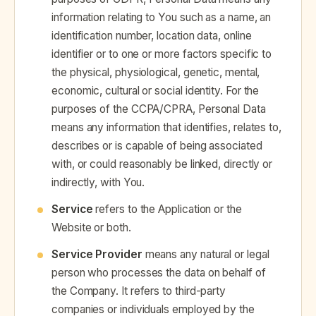
information relating to You such as a name, an
identification number, location data, online
identifier or to one or more factors specific to
the physical, physiological, genetic, mental,
economic, cultural or social identity. For the
purposes of the CCPA/CPRA, Personal Data
means any information that identifies, relates to,
describes or is capable of being associated
with, or could reasonably be linked, directly or
indirectly, with You.
Service
refers to the Application or the
Website or both.
Service Provider
means any natural or legal
person who processes the data on behalf of
the Company. It refers to third-party
companies or individuals employed by the