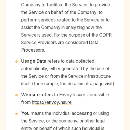
Company to facilitate the Service, to provide
the Service on behalf of the Company, to
perform services related to the Service or to
assist the Company in analyzing how the
Service is used. For the purpose of the GDPR,
Service Providers are considered Data
Processors.
Usage Data
refers to data collected
automatically, either generated by the use of
the Service or from the Service infrastructure
itself (for example, the duration of a page visit).
Website
refers to Envoy Insure, accessible
from
https://envoy.insure
You
means the individual accessing or using
the Service, or the company, or other legal
entity on behalf of which such individual is