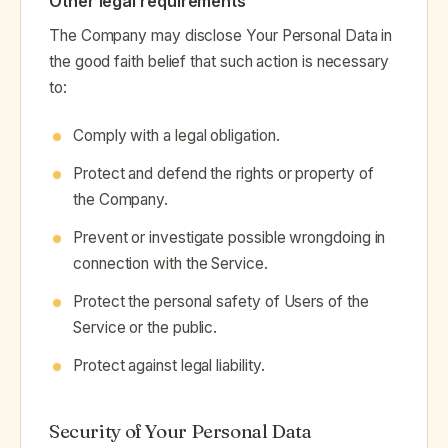
Other legal requirements
The Company may disclose Your Personal Data in
the good faith belief that such action is necessary
to:
Comply with a legal obligation.
Protect and defend the rights or property of
the Company.
Prevent or investigate possible wrongdoing in
connection with the Service.
Protect the personal safety of Users of the
Service or the public.
Protect against legal liability.
Security of Your Personal Data