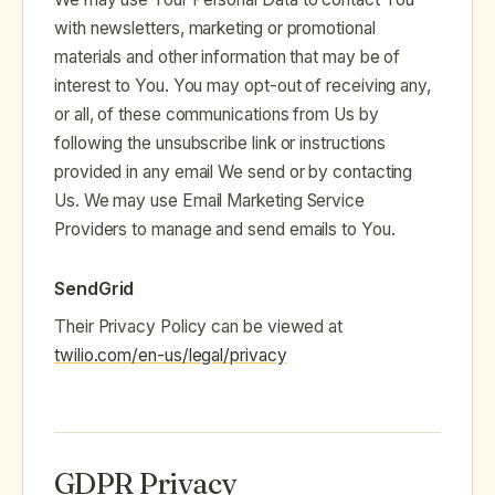
with newsletters, marketing or promotional
materials and other information that may be of
interest to You. You may opt-out of receiving any,
or all, of these communications from Us by
following the unsubscribe link or instructions
provided in any email We send or by contacting
Us. We may use Email Marketing Service
Providers to manage and send emails to You.
SendGrid
Their Privacy Policy can be viewed at
twilio.com/en-us/legal/privacy
GDPR Privacy