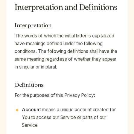
Interpretation and Definitions
Interpretation
The words of which the initial letter is capitalized
have meanings defined under the following
conditions. The following definitions shall have the
same meaning regardless of whether they appear
in singular or in plural.
Definitions
For the purposes of this Privacy Policy:
Account
means a unique account created for
You to access our Service or parts of our
Service.